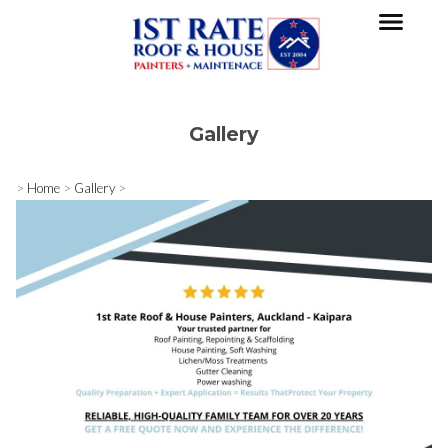
Gallery
>
Home
>
Gallery
>