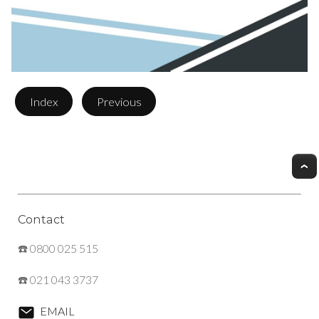
Index
Previous
Contact
☎️ 0800 025 515
☎️ 021 043 3737
EMAIL